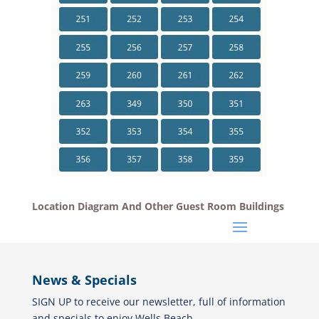
Location Diagram And Other Guest Room Buildings
News & Specials
SIGN UP to receive our newsletter, full of information
and specials to enjoy Wells Beach.