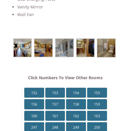
Vanity Mirror
Wall Fan
Click Numbers To View Other Rooms