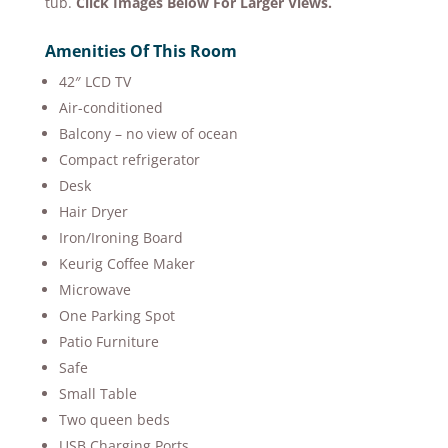
tub.
Click Images Below For Larger Views.
Amenities Of This Room​
42″ LCD TV
Air-conditioned
Balcony – no view of ocean
Compact refrigerator
Desk
Hair Dryer
Iron/Ironing Board
Keurig Coffee Maker
Microwave
One Parking Spot
Patio Furniture
Safe
Small Table
Two queen beds
USB Charging Ports