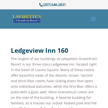
(207) 646-2831
Ledgeview Inn 160
The largest of our buildings at Lafayette’s Oceanfront
Resort is our three-story Ledgeview Inn, located right
in the heart of Casino Square. Many of these rooms
offer beautiful views of the Atlantic Ocean. Second
and third-floor rooms have sliding doors that open
onto individual balconies, while the first floor offers a
patio with a glass wall. More economical rooms are
on the side of the building. A favorite building for
families, as it houses our indoor heated pool and hot