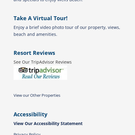
Take A Virtual Tour!
Enjoy a brief video photo tour of our property, views,
beach and amenities.
Resort Reviews
See Our TripAdvisor Reviews
View our Other Properties
Accessibility
View Our Accessibility Statement
Privacy Policy