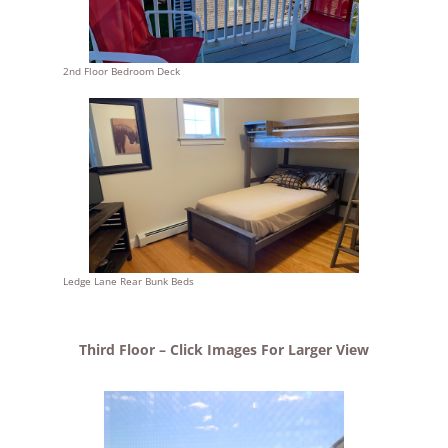
2nd Floor Bedroom Deck
Ledge Lane Rear Bunk Beds
Third Floor – Click Images For Larger View