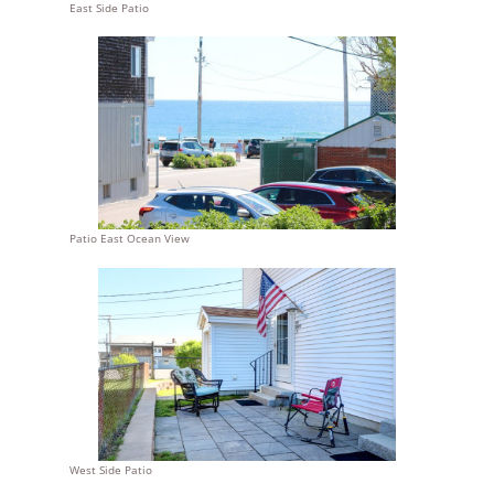
East Side Patio
Patio East Ocean View
West Side Patio