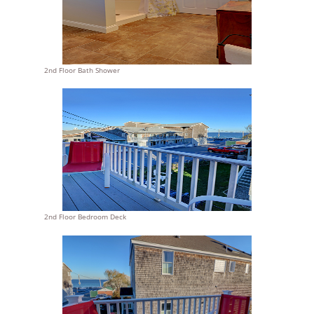
2nd Floor Bath Shower
2nd Floor Bedroom Deck