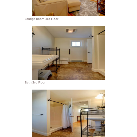
Lounge Room 3rd Floor
Bath 3rd Floor