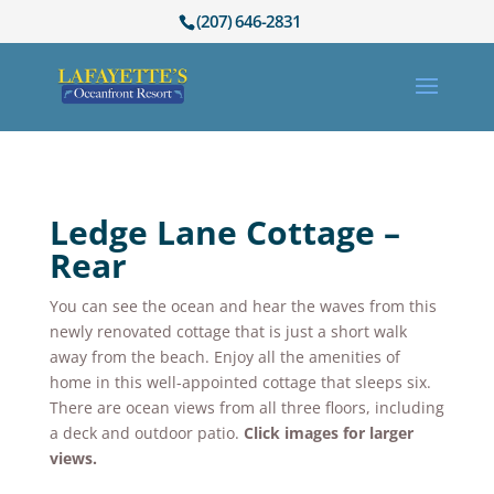
(207) 646-2831
Ledge Lane Cottage –
Rear
You can see the ocean and hear the waves from this
newly renovated cottage that is just a short walk
away from the beach. Enjoy all the amenities of
home in this well-appointed cottage that sleeps six.
There are ocean views from all three floors, including
a deck and outdoor patio.
Click images for larger
views.