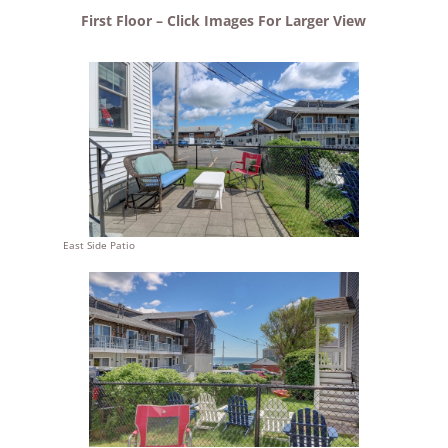
First Floor – Click Images For Larger View
East Side Patio