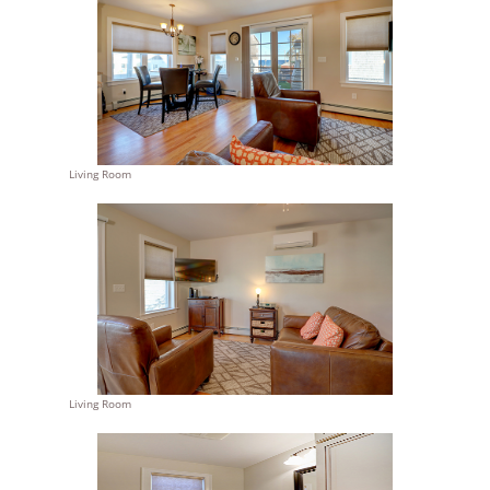
Living Room
Living Room