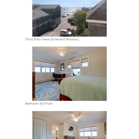
Third Floor View (Screened Window)
Bedroom 3rd Floor