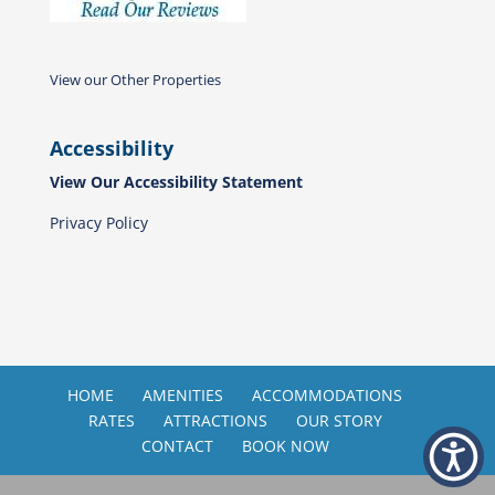
View our Other Properties
Accessibility
View Our Accessibility Statement
Privacy Policy
HOME
AMENITIES
ACCOMMODATIONS
RATES
ATTRACTIONS
OUR STORY
CONTACT
BOOK NOW