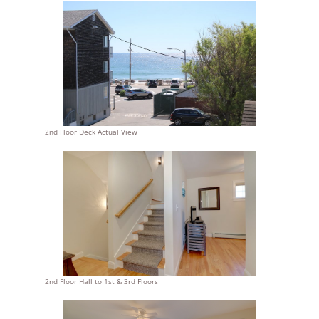
2nd Floor Deck Actual View
2nd Floor Hall to 1st & 3rd Floors