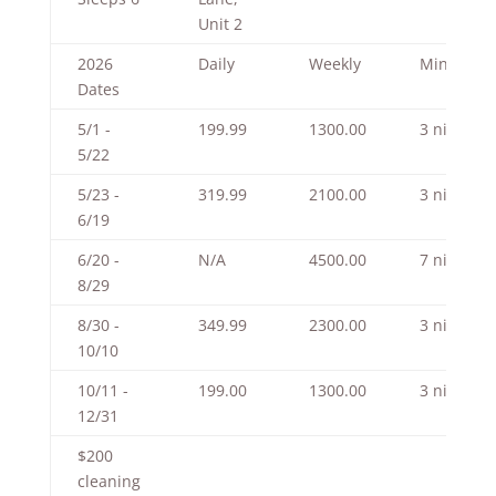
Unit 2
2026
Daily
Weekly
Minimum
Dates
5/1 -
199.99
1300.00
3 nights
5/22
5/23 -
319.99
2100.00
3 nights
6/19
6/20 -
N/A
4500.00
7 nights
8/29
8/30 -
349.99
2300.00
3 nights
10/10
10/11 -
199.00
1300.00
3 nights
12/31
$200
cleaning