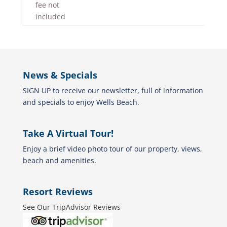
fee not
included
News & Specials
SIGN UP to receive our newsletter, full of information
and specials to enjoy Wells Beach.
Take A Virtual Tour!
Enjoy a brief video photo tour of our property, views,
beach and amenities.
Resort Reviews
See Our TripAdvisor Reviews