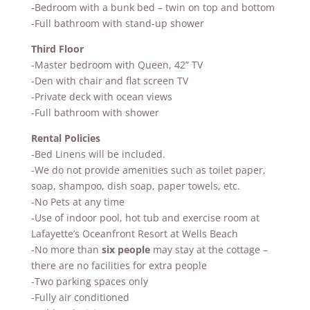
-B
edroom with a bunk bed – twin on top and bottom
-Full bathroom with stand-up shower
Third Floor
-Master bedroom with Queen, 42” TV
-Den with chair and flat screen TV
-Private deck with ocean views
-Full bathroom with shower
Rental Policies
-Bed Linens will be included.
-We do not provide amenities such as toilet paper,
soap, shampoo, dish soap, paper towels, etc.
-No Pets at any time
-Use of indoor pool, hot tub and exercise room at
Lafayette’s Oceanfront Resort at Wells Beach
-No more than
six people
may stay at the cottage –
there are no facilities for extra people
-Two parking spaces only
-Fully air conditioned