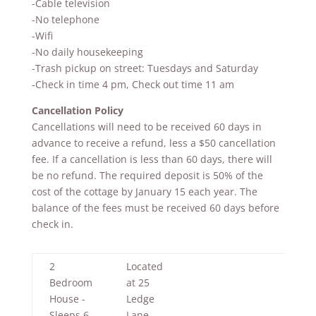
-Cable television
-No telephone
-Wifi
-No daily housekeeping
-Trash pickup on street: Tuesdays and Saturday
-Check in time 4 pm, Check out time 11 am
Cancellation Policy
Cancellations will need to be received 60 days in
advance to receive a refund, less a $50 cancellation
fee. If a cancellation is less than 60 days, there will
be no refund. The required deposit is 50% of the
cost of the cottage by January 15 each year. The
balance of the fees must be received 60 days before
check in.
2
Located
Bedroom
at 25
House -
Ledge
Sleeps 6
Lane,