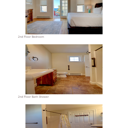
2nd Floor Bedroom
2nd Floor Bath Shower