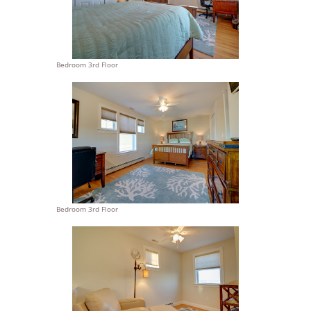
Bedroom 3rd Floor
Bedroom 3rd Floor