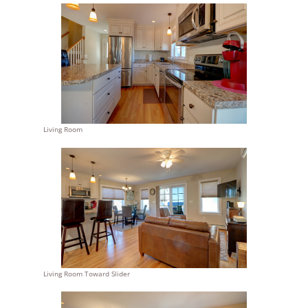
Living Room
Living Room Toward Slider