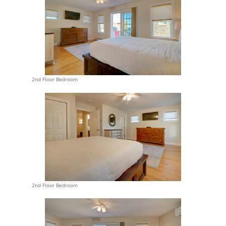
2nd Floor Bedroom
2nd Floor Bedroom