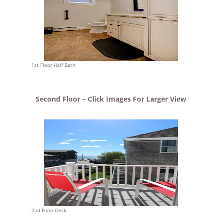
1st Floor Half Bath
Second Floor – Click Images For Larger View
2nd Floor Deck