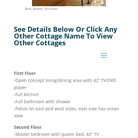
Bath Shower 3rd Floor
See Details Below Or Click Any
Other Cottage Name To View
Other Cottages
First Floor
-Open concept living/dining area with 42” TV/DVD
player
-Full kitchen
-Full bathroom with shower
-Patios on east and west sides, east side has ocean
view
Second Floor
-Master bedroom with queen bed, 42” TV