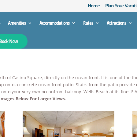
Home
Plan Your Vacati
e
Amenities
Accommodations
Rates
Attractions
Book Now
h of Casino Square, directly on the ocean front. It is one of the t
up onto a concrete ocean front patio. Stairs from the patio provide
up onto your very own oceanfront balcony. Wells Beach at its finest
 Images Below For Larger Views.