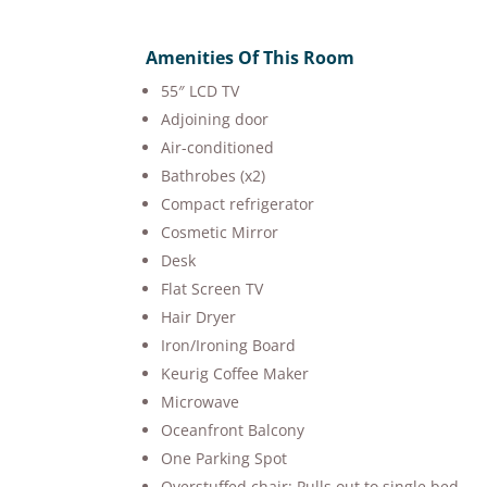
Amenities Of This Room
55″ LCD TV
Adjoining door
Air-conditioned
Bathrobes (x2)
Compact refrigerator
Cosmetic Mirror
Desk
Flat Screen TV
Hair Dryer
Iron/Ironing Board
Keurig Coffee Maker
Microwave
Oceanfront Balcony
One Parking Spot
Overstuffed chair: Pulls out to single bed.