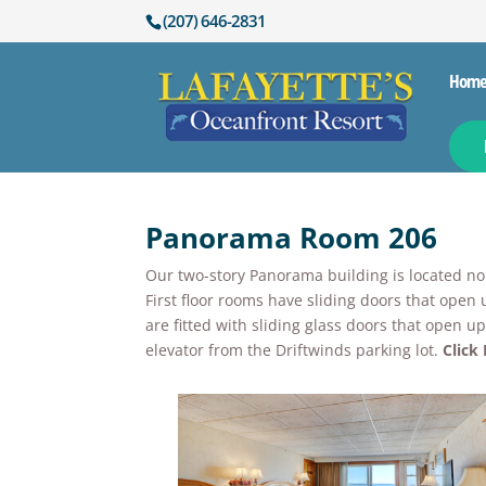
(207) 646-2831
Hom
Panorama Room 206
Our two-story Panorama building is located nort
First floor rooms have sliding doors that open 
are fitted with sliding glass doors that open 
elevator from the Driftwinds parking lot.
Click