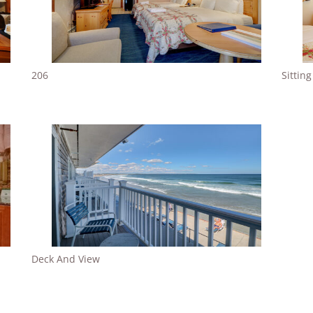
206
Sittin
Deck And View