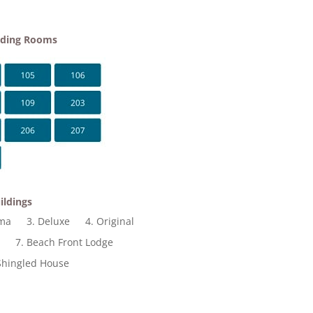
lding Rooms
ildings
ama
3. Deluxe
4. Original
t
7. Beach Front Lodge
Shingled House