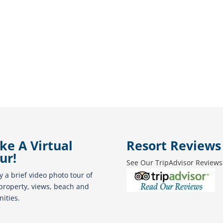
ke A Virtual
Resort Reviews
ur!
See Our TripAdvisor Reviews
y a brief video photo tour of
property, views, beach and
ities.