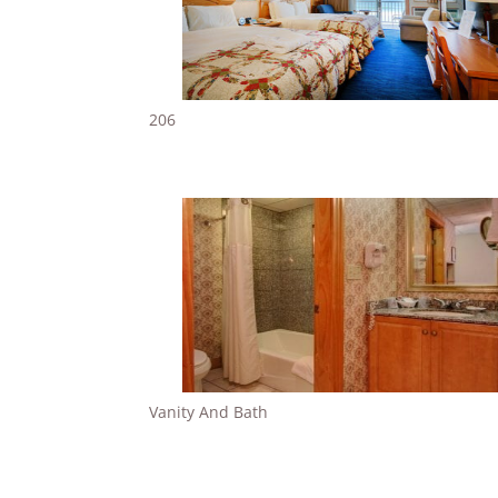
206
Vanity And Bath