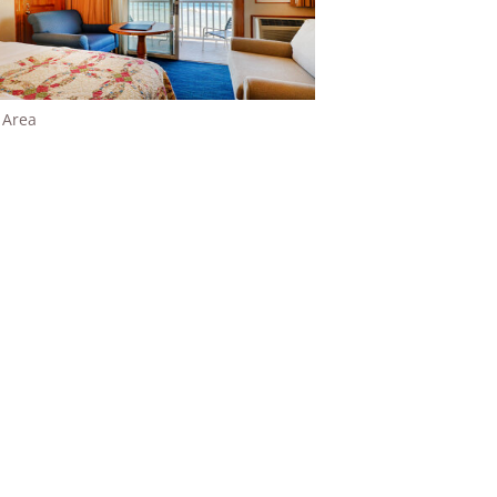
g Area