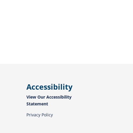
Accessibility
View Our Accessibility
Statement
Privacy Policy