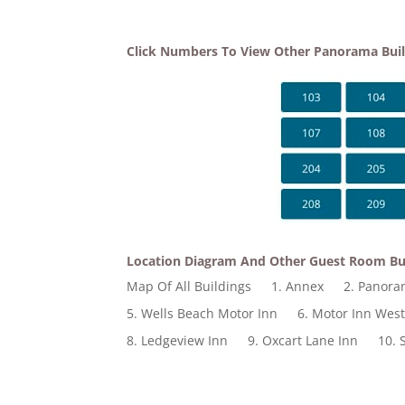
Click Numbers To View Other Panorama Bui
Location Diagram And Other Guest Room Bu
Map Of All Buildings
1. Annex
2. Panor
5. Wells Beach Motor Inn
6. Motor Inn Wes
8. Ledgeview Inn
9. Oxcart Lane Inn
10. 