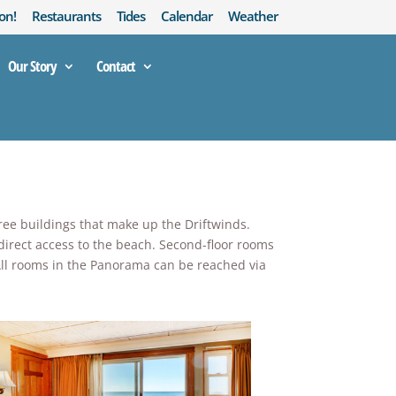
on!
Restaurants
Tides
Calendar
Weather
Our Story
Contact
hree buildings that make up the Driftwinds.
 direct access to the beach. Second-floor rooms
! All rooms in the Panorama can be reached via