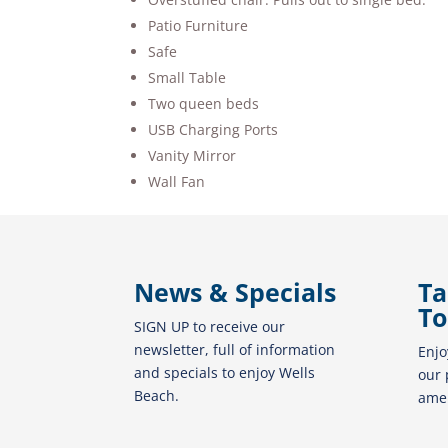
Patio Furniture
Safe
Small Table
Two queen beds
USB Charging Ports
Vanity Mirror
Wall Fan
News & Specials
Ta
To
SIGN UP to receive our
newsletter, full of information
Enjo
and specials to enjoy Wells
our 
Beach.
amen