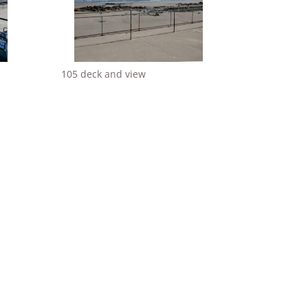
105 deck and view