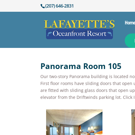
(207) 646-2831
Hom
Panorama Room 105
Our two-story Panorama building is located nort
First floor rooms have sliding doors that open 
are fitted with sliding glass doors that open 
elevator from the Driftwinds parking lot. Clic