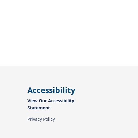
Accessibility
View Our Accessibility
Statement
Privacy Policy