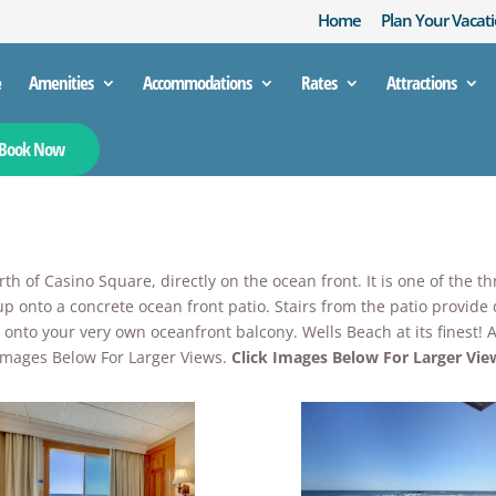
Home
Plan Your Vacati
e
Amenities
Accommodations
Rates
Attractions
Book Now
h of Casino Square, directly on the ocean front. It is one of the t
up onto a concrete ocean front patio. Stairs from the patio provide
up onto your very own oceanfront balcony. Wells Beach at its finest
k Images Below For Larger Views.
Click Images Below For Larger Vie