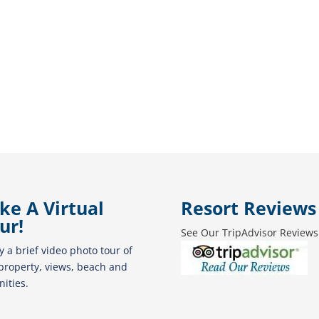
ke A Virtual
Resort Reviews
ur!
See Our TripAdvisor Reviews
y a brief video photo tour of
property, views, beach and
ities.