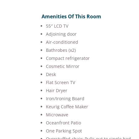
Amenities Of This Room
55″ LCD TV
Adjoining door
Air-conditioned
Bathrobes (x2)
Compact refrigerator
Cosmetic Mirror
Desk
Flat Screen TV
Hair Dryer
Iron/Ironing Board
Keurig Coffee Maker
Microwave
Oceanfront Patio
One Parking Spot
Overstuffed chair: Pulls out to single bed.