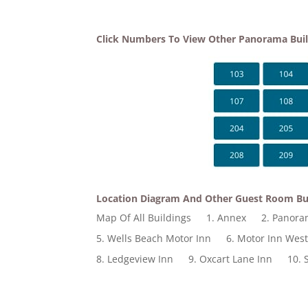
Click Numbers To View Other Panorama Bui
Location Diagram And Other Guest Room Bu
Map Of All Buildings
1. Annex
2. Panor
5. Wells Beach Motor Inn
6. Motor Inn Wes
8. Ledgeview Inn
9. Oxcart Lane Inn
10. 