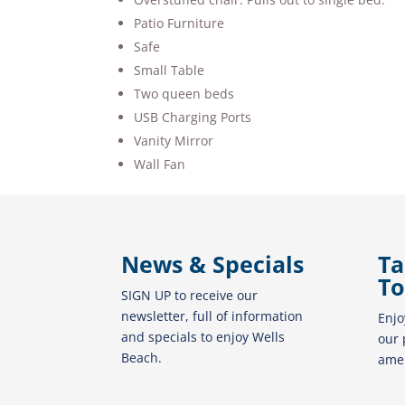
Patio Furniture
Safe
Small Table
Two queen beds
USB Charging Ports
Vanity Mirror
Wall Fan
News & Specials
Ta
To
SIGN UP to receive our
newsletter, full of information
Enjo
and specials to enjoy Wells
our 
Beach.
amen