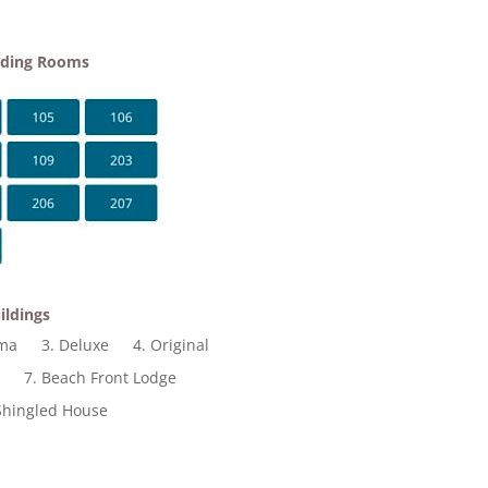
lding Rooms
ildings
ama
3. Deluxe
4. Original
t
7. Beach Front Lodge
Shingled House