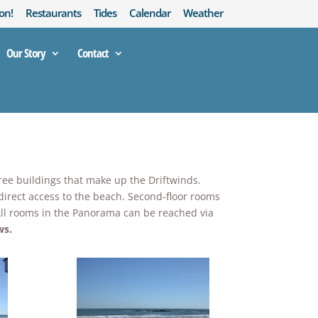
on!
Restaurants
Tides
Calendar
Weather
Our Story
Contact
hree buildings that make up the Driftwinds.
 direct access to the beach. Second-floor rooms
! All rooms in the Panorama can be reached via
ws.