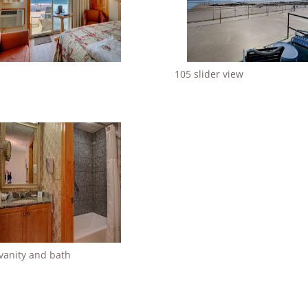
105 slider view
vanity and bath