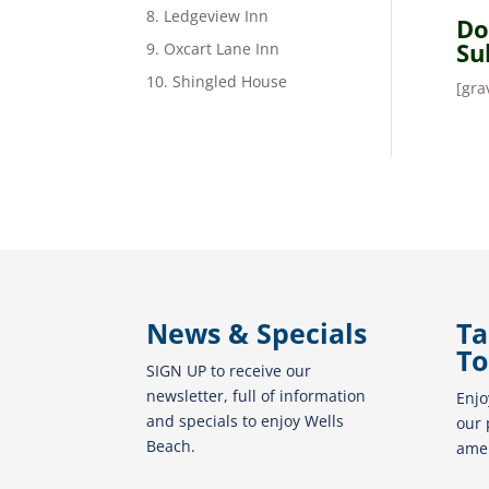
8. Ledgeview Inn
Do
Su
9. Oxcart Lane Inn
10. Shingled House
[gra
News & Specials
Ta
To
SIGN UP to receive our
newsletter, full of information
Enjo
and specials to enjoy Wells
our 
Beach.
amen