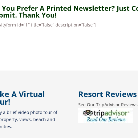
 You Prefer A Printed Newsletter? Just 
bmit. Thank You!
vityform id=”1″ title=”false” description=”false”]
ke A Virtual
Resort Reviews
ur!
See Our TripAdvisor Reviews
y a brief video photo tour of
property, views, beach and
ities.