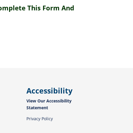
Complete This Form And
Accessibility
View Our Accessibility
Statement
Privacy Policy