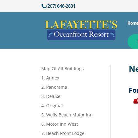
(207) 646-2831
Hom
Ne
Map Of All Buildings
1. Annex
2. Panorama
Fo
3. Deluxe
4. Original
5. Wells Beach Motor Inn
6. Motor Inn West
7. Beach Front Lodge