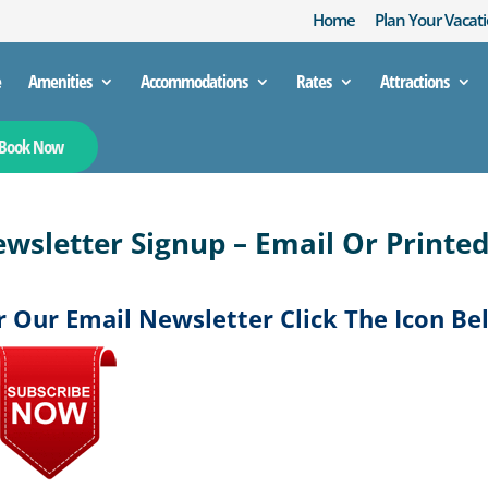
Home
Plan Your Vacati
e
Amenities
Accommodations
Rates
Attractions
Book Now
wsletter Signup – Email Or Printe
r Our Email Newsletter Click The Icon Be