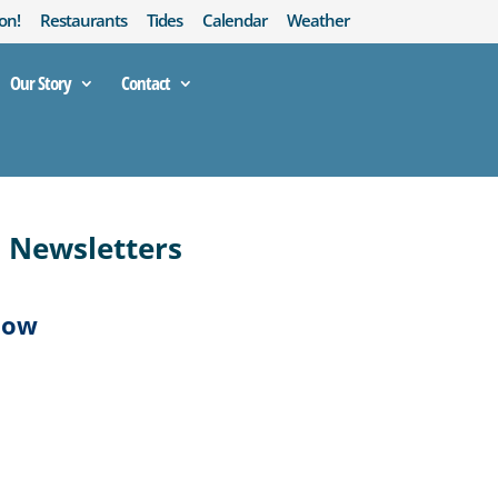
on!
Restaurants
Tides
Calendar
Weather
Our Story
Contact
d Newsletters
low